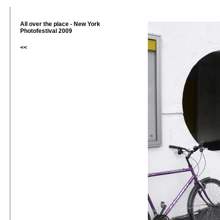
All over the place - New York
Photofestival 2009
<<