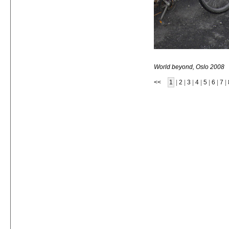
World beyond, Oslo 2008
<<
1
|
2
|
3
|
4
|
5
|
6
|
7
|